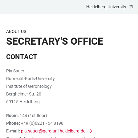
Heidelberg University
JUMP
OPEN
OPEN
ACCESSIBILITY
TO
MAIN
SEARCH
LINKS
MAIN
NAVIGATION
FORM
ABOUT US
CONTENT
SECRETARY'S OFFICE
CONTACT
Pia Sauer
Ruprecht-Karls-University
Institute of Gerontology
Bergheimer Str. 20
69115 Heidelberg
Room:
144 (1st floor)
Phone:
+49 (0)6221 - 54 8198
E-mail:
pia.sauer@gero.uni-heidelberg.de