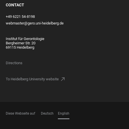
CONTACT
+49 6221 54-8198
webmaster@gero.uni-heidelberg.de
Institut für Gerontologie
Bergheimer Str. 20
69115 Heidelberg
Directions
To Heidelberg University website
Diese Webseite auf
Deutsch
English
LANGUAGES