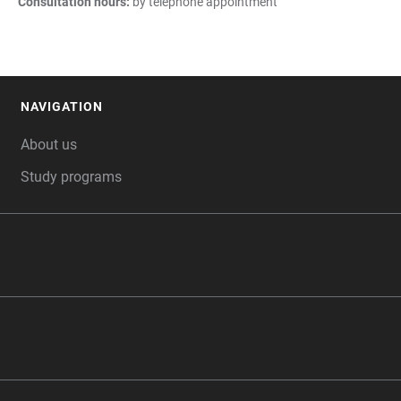
Consultation hours:
by telephone appointment
NAVIGATION
FOOTER
About us
Study programs